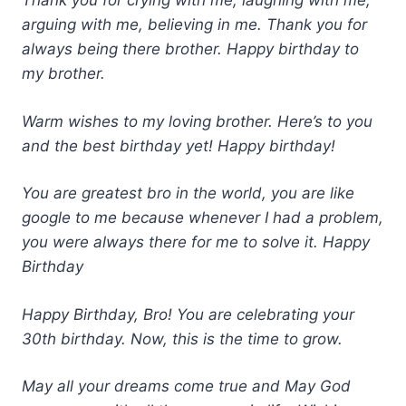
Thank you for crying with me, laughing with me,
arguing with me, believing in me. Thank you for
always being there brother. Happy birthday to
my brother.
Warm wishes to my loving brother. Here’s to you
and the best birthday yet! Happy birthday!
You are greatest bro in the world, you are like
google to me because whenever I had a problem,
you were always there for me to solve it. Happy
Birthday
Happy Birthday, Bro! You are celebrating your
30th birthday. Now, this is the time to grow.
May all your dreams come true and May God