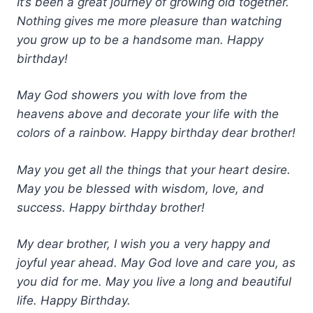
It’s been a great journey of growing old together.
Nothing gives me more pleasure than watching
you grow up to be a handsome man. Happy
birthday!
May God showers you with love from the
heavens above and decorate your life with the
colors of a rainbow. Happy birthday dear brother!
May you get all the things that your heart desire.
May you be blessed with wisdom, love, and
success. Happy birthday brother!
My dear brother, I wish you a very happy and
joyful year ahead. May God love and care you, as
you did for me. May you live a long and beautiful
life. Happy Birthday.