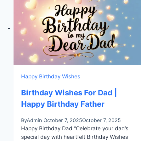
Birthday
Quotes
For
Mother
Happy Birthday Wishes
Birthday Wishes For Dad |
Happy Birthday Father
By
Admin
October 7, 2025
October 7, 2025
Happy Birthday Dad “Celebrate your dad’s
special day with heartfelt Birthday Wishes