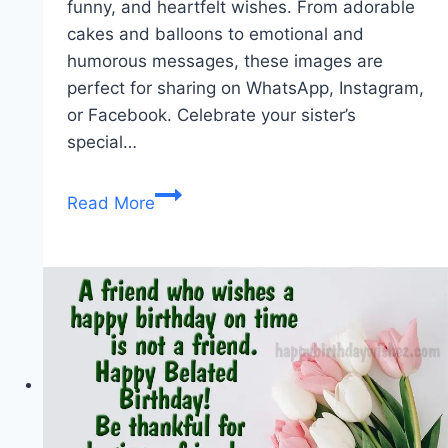
funny, and heartfelt wishes. From adorable
cakes and balloons to emotional and
humorous messages, these images are
perfect for sharing on WhatsApp, Instagram,
or Facebook. Celebrate your sister’s
special…
Happy
Read More
Birthday
Sister
Images
|
Cute,
Funny
&
Heartfelt
Wishes