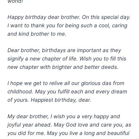
world!
Happy birthday dear brother. On this special day.
I want to thank you for being such a cool, caring
and kind brother to me.
Dear brother, birthdays are important as they
signify a new chapter of life. Wish you to fill this
new chapter with brighter and better deeds.
I hope we get to relive all our glorious das from
childhood. May you fulfill each and every dream
of yours. Happiest birthday, dear.
My dear brother, I wish you a very happy and
joyful year ahead. May God love and care you, as
you did for me. May you live a long and beautiful