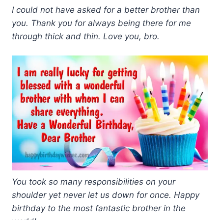
I could not have asked for a better brother than
you. Thank you for always being there for me
through thick and thin. Love you, bro.
You took so many responsibilities on your
shoulder yet never let us down for once. Happy
birthday to the most fantastic brother in the