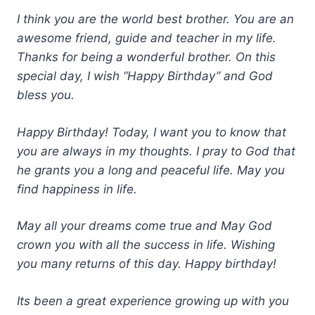
I think you are the world best brother. You are an
awesome friend, guide and teacher in my life.
Thanks for being a wonderful brother. On this
special day, I wish “Happy Birthday” and God
bless you.
Happy Birthday! Today, I want you to know that
you are always in my thoughts. I pray to God that
he grants you a long and peaceful life. May you
find happiness in life.
May all your dreams come true and May God
crown you with all the success in life. Wishing
you many returns of this day. Happy birthday!
Its been a great experience growing up with you