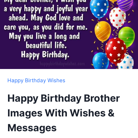
Happy Birthday Wishes
Happy Birthday Brother
Images With Wishes &
Messages