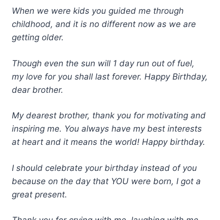
When we were kids you guided me through
childhood, and it is no different now as we are
getting older.
Though even the sun will 1 day run out of fuel,
my love for you shall last forever. Happy Birthday,
dear brother.
My dearest brother, thank you for motivating and
inspiring me. You always have my best interests
at heart and it means the world! Happy birthday.
I should celebrate your birthday instead of you
because on the day that YOU were born, I got a
great present.