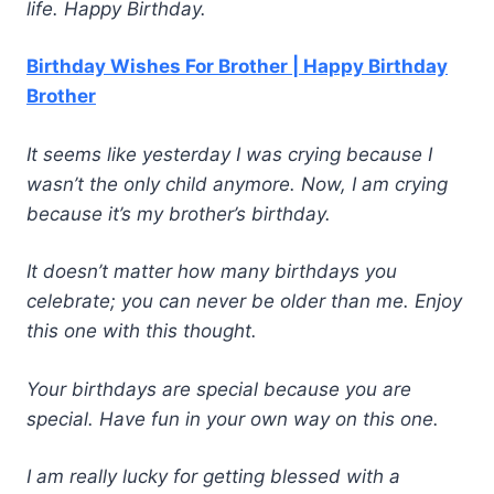
life. Happy Birthday.
Birthday Wishes For Brother | Happy Birthday
Brother
It seems like yesterday I was crying because I
wasn’t the only child anymore. Now, I am crying
because it’s my brother’s birthday.
It doesn’t matter how many birthdays you
celebrate; you can never be older than me. Enjoy
this one with this thought.
Your birthdays are special because you are
special. Have fun in your own way on this one.
I am really lucky for getting blessed with a