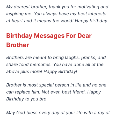
My dearest brother, thank you for motivating and
inspiring me. You always have my best interests
at heart and it means the world! Happy birthday.
Birthday Messages For Dear
Brother
Brothers are meant to bring laughs, pranks, and
share fond memories. You have done all of the
above plus more! Happy Birthday!
Brother is most special person in life and no one
can replace him. Not even best friend. Happy
Birthday to you bro
May God bless every day of your life with a ray of