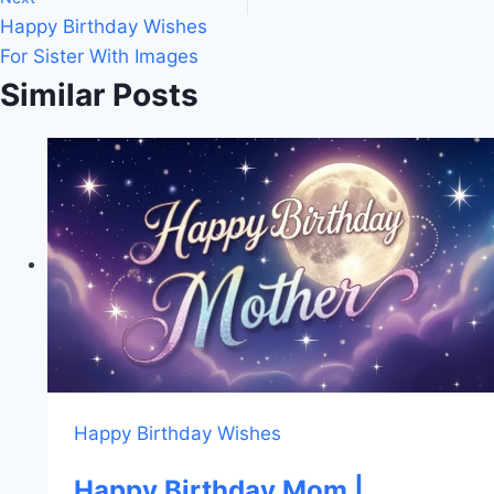
Happy Birthday Wishes
For Sister With Images
Similar Posts
Happy Birthday Wishes
Happy Birthday Mom |