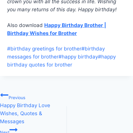
crown you with all the success in life. Wishing
you many returns of this day. Happy birthday!
Also download
Happy Birthday Brother |
Birthday Wishes for Brother
Post
#
birthday greetings for brother
#
birthday
Tags:
messages for brother
#
happy birthday
#
happy
birthday quotes for brother
Post
Previous
Happy Birthday Love
navigation
Wishes, Quotes &
Messages
Next