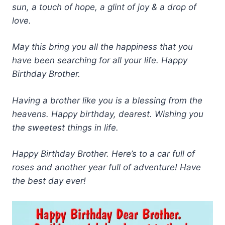
sun, a touch of hope, a glint of joy & a drop of
love.
May this bring you all the happiness that you
have been searching for all your life. Happy
Birthday Brother.
Having a brother like you is a blessing from the
heavens. Happy birthday, dearest. Wishing you
the sweetest things in life.
Happy Birthday Brother. Here’s to a car full of
roses and another year full of adventure! Have
the best day ever!