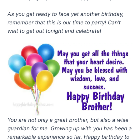
As you get ready to face yet another birthday,
remember that this is our time to party! Can’t
wait to get out tonight and celebrate!
You are not only a great brother, but also a wise
guardian for me. Growing up with you has been a
remarkable experience so far. Happy birthday to