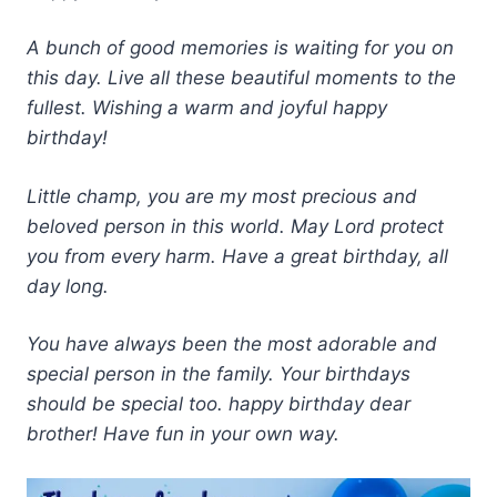
A bunch of good memories is waiting for you on
this day. Live all these beautiful moments to the
fullest. Wishing a warm and joyful happy
birthday!
Little champ, you are my most precious and
beloved person in this world. May Lord protect
you from every harm. Have a great birthday, all
day long.
You have always been the most adorable and
special person in the family. Your birthdays
should be special too. happy birthday dear
brother! Have fun in your own way.