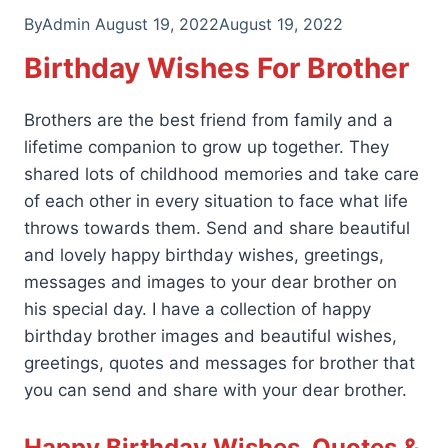
By
Admin
August 19, 2022
August 19, 2022
Birthday Wishes For Brother
Brothers are the best friend from family and a
lifetime companion to grow up together. They
shared lots of childhood memories and take care
of each other in every situation to face what life
throws towards them. Send and share beautiful
and lovely happy birthday wishes, greetings,
messages and images to your dear brother on
his special day. I have a collection of happy
birthday brother images and beautiful wishes,
greetings, quotes and messages for brother that
you can send and share with your dear brother.
Happy Birthday Wishes, Quotes &