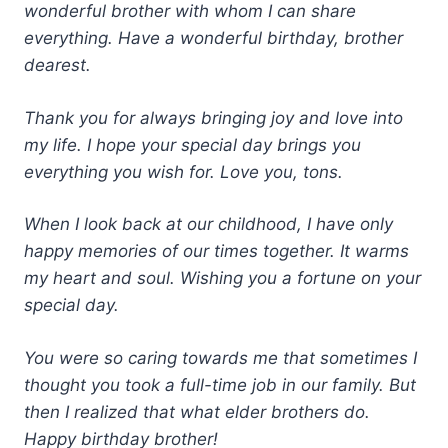
wonderful brother with whom I can share
everything. Have a wonderful birthday, brother
dearest.
Thank you for always bringing joy and love into
my life. I hope your special day brings you
everything you wish for. Love you, tons.
When I look back at our childhood, I have only
happy memories of our times together. It warms
my heart and soul. Wishing you a fortune on your
special day.
You were so caring towards me that sometimes I
thought you took a full-time job in our family. But
then I realized that what elder brothers do.
Happy birthday brother!