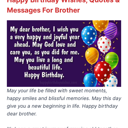
Messages For Brother
May your life be filled with sweet moments,
happy smiles and blissful memories. May this day
give you a new beginning in life. Happy birthday
dear brother.