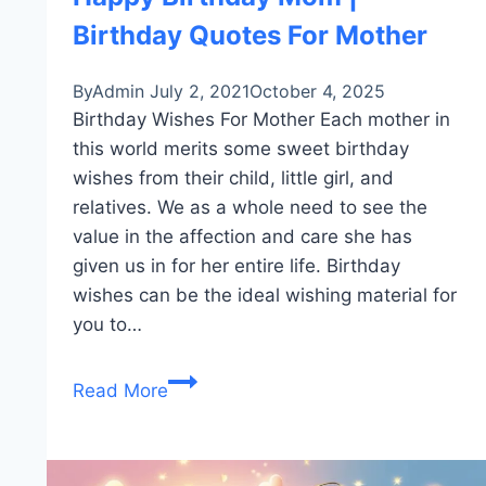
Birthday Quotes For Mother
By
Admin
July 2, 2021
October 4, 2025
Birthday Wishes For Mother Each mother in
this world merits some sweet birthday
wishes from their child, little girl, and
relatives. We as a whole need to see the
value in the affection and care she has
given us in for her entire life. Birthday
wishes can be the ideal wishing material for
you to…
Happy
Read More
Birthday
Mom
|