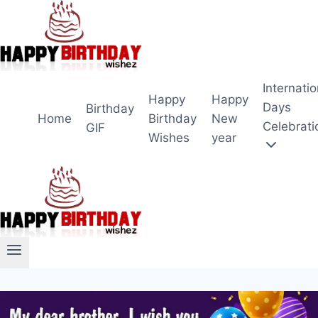
Skip
to
content
Internatio
Happy
Happy
Days
Birthday
Home
Birthday
New
Celebrati
GIF
Wishes
year