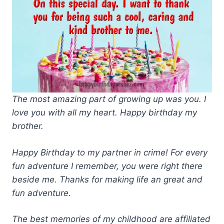
The most amazing part of growing up was you. I
love you with all my heart. Happy birthday my
brother.
Happy Birthday to my partner in crime! For every
fun adventure I remember, you were right there
beside me. Thanks for making life an great and
fun adventure.
The best memories of my childhood are affiliated