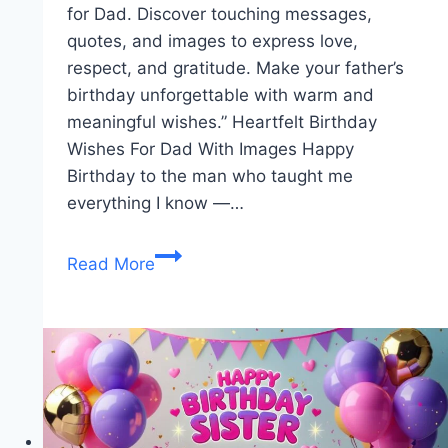
for Dad. Discover touching messages,
quotes, and images to express love,
respect, and gratitude. Make your father’s
birthday unforgettable with warm and
meaningful wishes.” Heartfelt Birthday
Wishes For Dad With Images Happy
Birthday to the man who taught me
everything I know —…
Birthday
Read More
Wishes
For
Dad
|
Happy
Birthday
Father