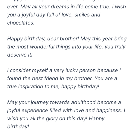
ever. May all your dreams in life come true. I wish
you a joyful day full of love, smiles and
chocolates.
Happy birthday, dear brother! May this year bring
the most wonderful things into your life, you truly
deserve it!
I consider myself a very lucky person because I
found the best friend in my brother. You are a
true inspiration to me, happy birthday!
May your journey towards adulthood become a
joyful experience filled with love and happiness. I
wish you all the glory on this day! Happy
birthday!