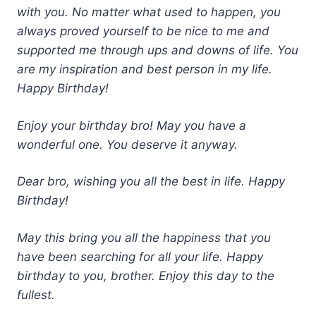
with you. No matter what used to happen, you
always proved yourself to be nice to me and
supported me through ups and downs of life. You
are my inspiration and best person in my life.
Happy Birthday!
Enjoy your birthday bro! May you have a
wonderful one. You deserve it anyway.
Dear bro, wishing you all the best in life. Happy
Birthday!
May this bring you all the happiness that you
have been searching for all your life. Happy
birthday to you, brother. Enjoy this day to the
fullest.