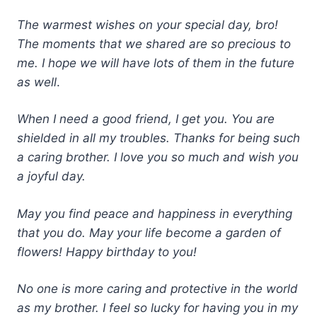
The warmest wishes on your special day, bro!
The moments that we shared are so precious to
me. I hope we will have lots of them in the future
as well
.
When I need a good friend, I get you. You are
shielded in all my troubles. Thanks for being such
a caring brother. I love you so much and wish you
a joyful day.
May you find peace and happiness in everything
that you do. May your life become a garden of
flowers! Happy birthday to you!
No one is more caring and protective in the world
as my brother. I feel so lucky for having you in my