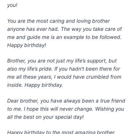
you!
You are the most caring and loving brother
anyone has ever had. The way you take care of
me and guide me is an example to be followed.
Happy birthday!
Brother, you are not just my life’s support, but
also my life’s pride. If you hadn’t been there for
me all these years, I would have crumbled from
inside.
Happy birthday.
Dear brother, you have always been a true friend
to me. I hope this will never change. Wishing you
all the best on your special day!
Happy birthday to the most amazing brother