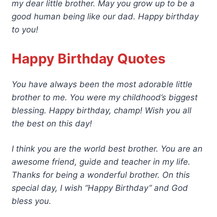
my dear little brother. May you grow up to be a
good human being like our dad. Happy birthday
to you!
Happy Birthday Quotes
You have always been the most adorable little
brother to me. You were my childhood’s biggest
blessing. Happy birthday, champ! Wish you all
the best on this day!
I think you are the world best brother. You are an
awesome friend, guide and teacher in my life.
Thanks for being a wonderful brother. On this
special day, I wish “Happy Birthday” and God
bless you.