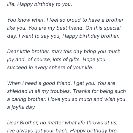
life. Happy birthday to you
.
You know what, I feel so proud to have a brother
like you. You are my best friend. On this special
day, I want to say you, Happy birthday brother.
Dear little brother, may this day bring you much
joy and, of course, lots of gifts. Hope you
succeed in every sphere of your life.
When I need a good friend, I get you. You are
shielded in all my troubles. Thanks for being such
a caring brother. I love you so much and wish you
a joyful day.
Dear Brother, no matter what life throws at us,
I’ve always got your back. Happy birthday bro.