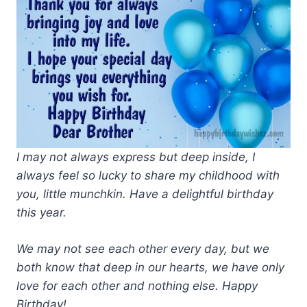
I may not always express but deep inside, I
always feel so lucky to share my childhood with
you, little munchkin. Have a delightful birthday
this year.
We may not see each other every day, but we
both know that deep in our hearts, we have only
love for each other and nothing else. Happy
Birthday!