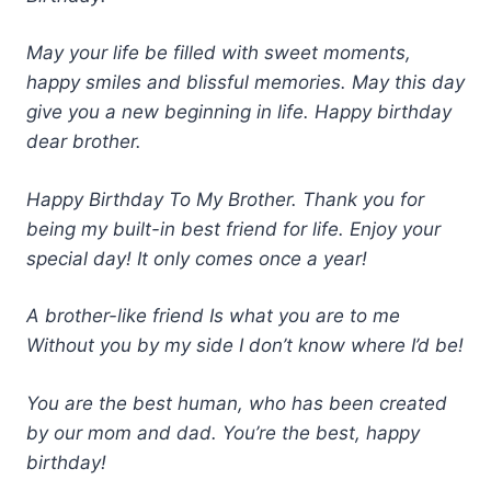
May your life be filled with sweet moments,
happy smiles and blissful memories. May this day
give you a new beginning in life. Happy birthday
dear brother.
Happy Birthday To My Brother. Thank you for
being my built-in best friend for life. Enjoy your
special day! It only comes once a year!
A brother-like friend Is what you are to me
Without you by my side I don’t know where I’d be!
You are the best human, who has been created
by our mom and dad. You’re the best, happy
birthday!