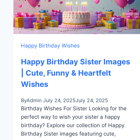
Happy Birthday Wishes
Happy Birthday Sister Images
| Cute, Funny & Heartfelt
Wishes
By
Admin
July 24, 2025
July 24, 2025
Birthday Wishes For Sister Looking for the
perfect way to wish your sister a happy
birthday? Explore our collection of Happy
Birthday Sister images featuring cute,