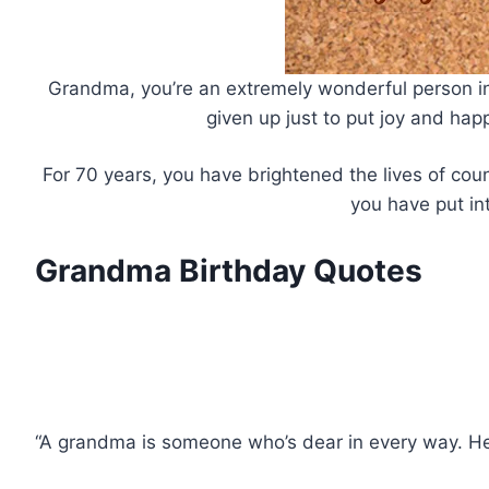
Grandma, you’re an extremely wonderful person in m
given up just to put joy and ha
For 70 years, you have brightened the lives of cou
you have put in
Grandma Birthday Quotes
“A grandma is someone who’s dear in every way. Her