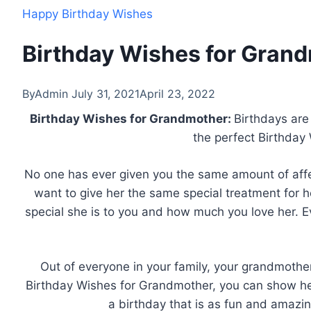
Happy Birthday Wishes
Birthday Wishes for Gran
By
Admin
July 31, 2021
April 23, 2022
Birthday Wishes for Grandmother:
Birthdays are
the perfect Birthday
No one has ever given you the same amount of affec
want to give her the same special treatment for 
special she is to you and how much you love her. E
Out of everyone in your family, your grandmothe
Birthday Wishes for Grandmother, you can show h
a birthday that is as fun and amazin