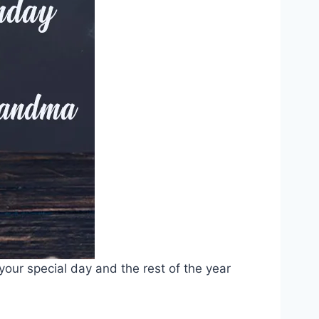
our special day and the rest of the year