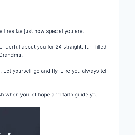
I realize just how special you are.
onderful about you for 24 straight, fun-filled
, Grandma.
et yourself go and fly. Like you always tell
 when you let hope and faith guide you.