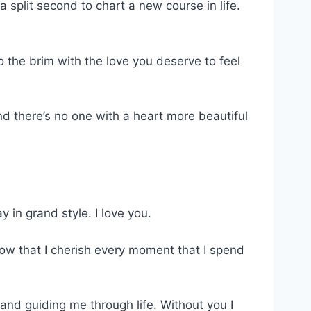
split second to chart a new course in life.
to the brim with the love you deserve to feel
.
 there’s no one with a heart more beautiful
 in grand style. I love you.
now that I cherish every moment that I spend
nd guiding me through life. Without you I