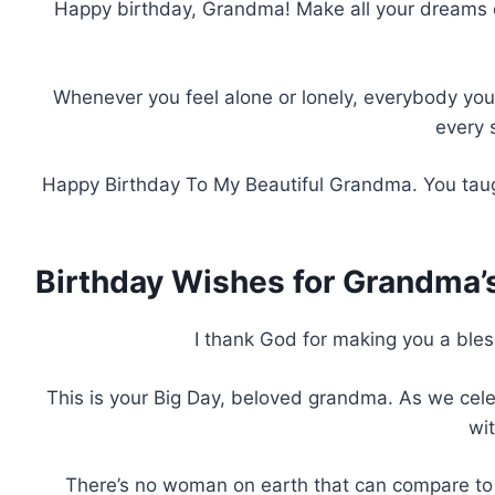
Happy birthday, Grandma! Make all your dreams co
Whenever you feel alone or lonely, everybody you lo
every 
Happy Birthday To My Beautiful Grandma. You taug
Birthday Wishes for Grandma’
I thank God for making you a bless
This is your Big Day, beloved grandma. As we celeb
wi
There’s no woman on earth that can compare to y