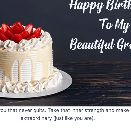
ou that never quits. Take that inner strength and make y
extraordinary (just like you are).