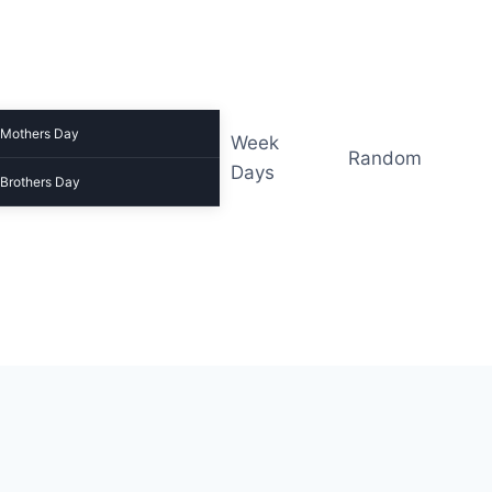
Mothers Day
Week
Random
Days
Brothers Day