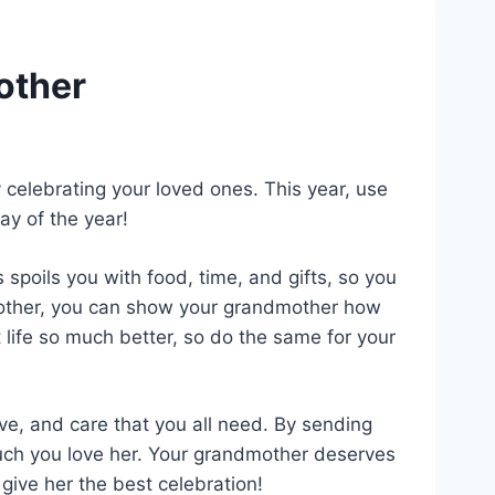
other
celebrating your loved ones. This year, use
ay of the year!
poils you with food, time, and gifts, so you
dmother, you can show your grandmother how
life so much better, so do the same for your
e, and care that you all need. By sending
ch you love her. Your grandmother deserves
give her the best celebration!