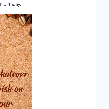
h birthday.