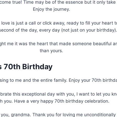
me true! Time may be of the essence but it only take a 
Enjoy the journey.
ve is just a call or click away, ready to fill your heart 
second of the day, every day (not just on your birthday)
ht me it was the heart that made someone beautiful and
than yours.
s 70th Birthday
ing to me and the entire family. Enjoy your 70th birthday
rate this exceptional day with you, I want to let you k
th you. Have a very happy 70th birthday celebration.
ou, grandma. Thank you for loving me unconditionally a