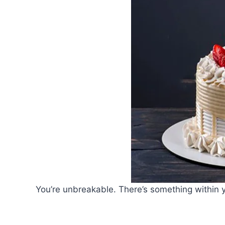
You’re unbreakable. There’s something within y