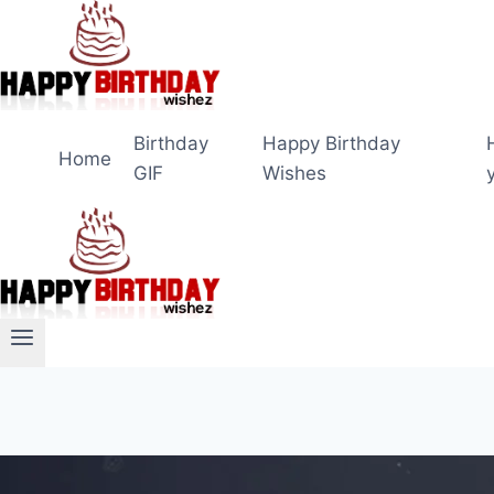
Skip
to
content
Birthday
Happy Birthday
Home
GIF
Wishes