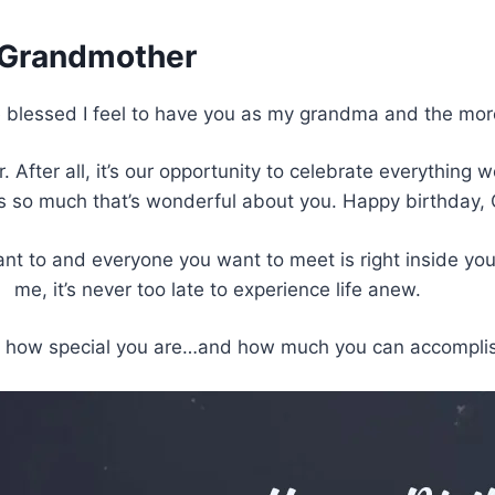
r Grandmother
 blessed I feel to have you as my grandma and the more 
 After all, it’s our opportunity to celebrate everything w
’s so much that’s wonderful about you. Happy birthday
to and everyone you want to meet is right inside you. L
me, it’s never too late to experience life anew.
t how special you are…and how much you can accomplish