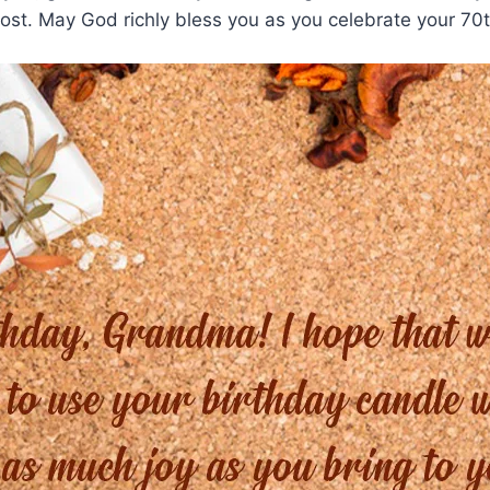
lost. May God richly bless you as you celebrate your 70t