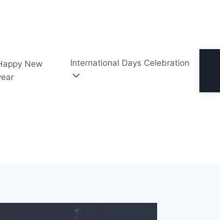
International Days Celebration
Happy New
year