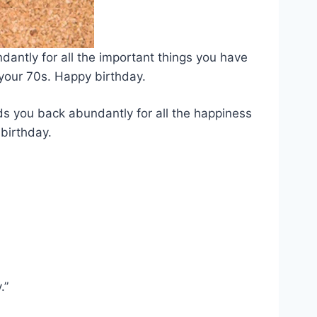
dantly for all the important things you have
 your 70s. Happy birthday.
ds you back abundantly for all the happiness
birthday.
.”