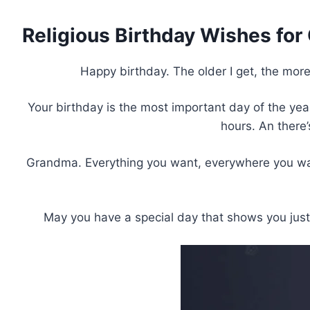
Religious Birthday Wishes fo
Happy birthday. The older I get, the more
Your birthday is the most important day of the year.
hours. An there
Grandma. Everything you want, everywhere you want 
May you have a special day that shows you jus