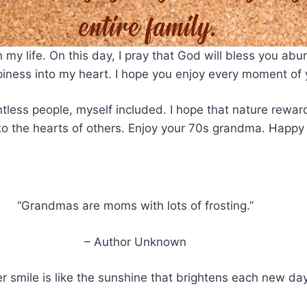
y life. On this day, I pray that God will bless you abun
ppiness into my heart. I hope you enjoy every moment of
ntless people, myself included. I hope that nature rewar
to the hearts of others. Enjoy your 70s grandma. Happy 
“Grandmas are moms with lots of frosting.”
– Author Unknown
 smile is like the sunshine that brightens each new day