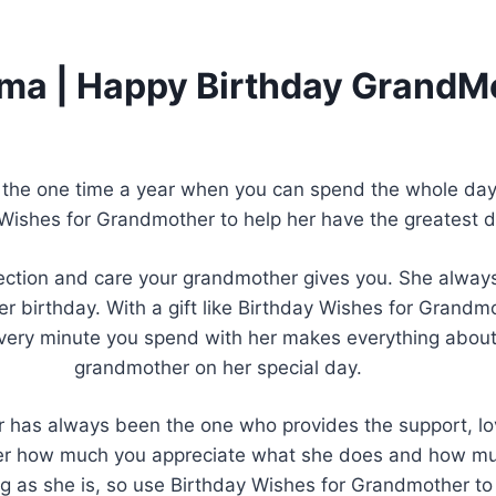
dma | Happy Birthday GrandM
 the one time a year when you can spend the whole day 
 Wishes for Grandmother to help her have the greatest d
tion and care your grandmother gives you. She always s
her birthday. With a gift like Birthday Wishes for Gran
very minute you spend with her makes everything about 
grandmother on her special day.
r has always been the one who provides the support, lov
er how much you appreciate what she does and how mu
g as she is, so use Birthday Wishes for Grandmother to 