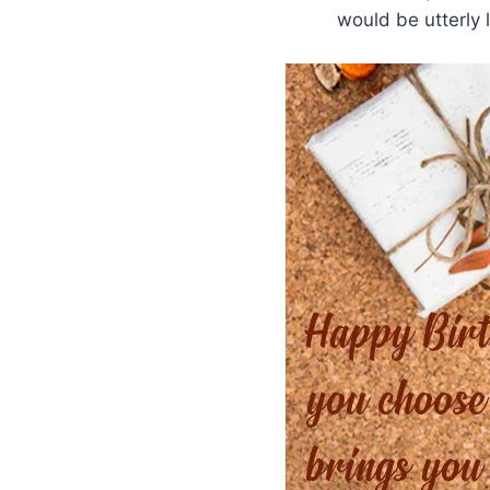
would be utterly 