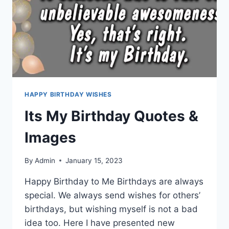
HAPPY BIRTHDAY WISHES
Its My Birthday Quotes &
Images
By
Admin
January 15, 2023
Happy Birthday to Me Birthdays are always
special. We always send wishes for others’
birthdays, but wishing myself is not a bad
idea too. Here I have presented new