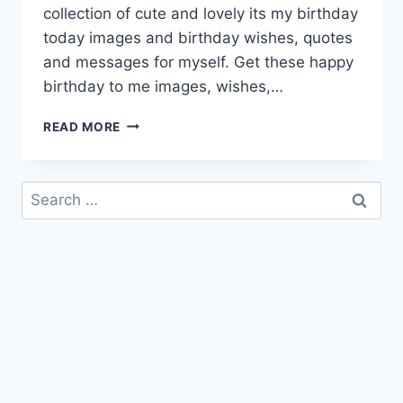
collection of cute and lovely its my birthday
today images and birthday wishes, quotes
and messages for myself. Get these happy
birthday to me images, wishes,…
ITS
READ MORE
MY
BIRTHDAY
QUOTES
Search
&
for:
IMAGES