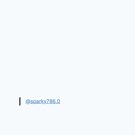
@sparky786.0