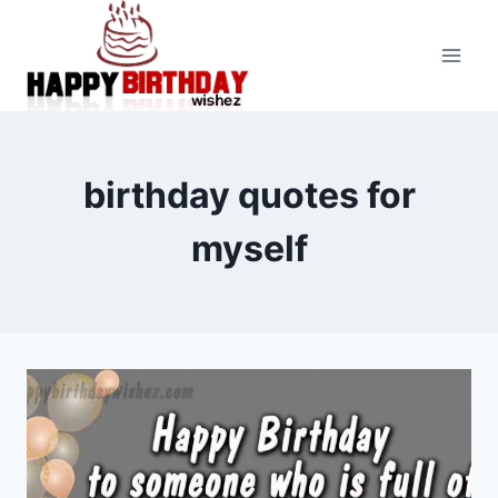
Skip
to
content
birthday quotes for
myself