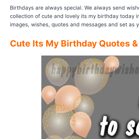
Birthdays are always special. We always send wishe
collection of cute and lovely its my birthday toda
images, wishes, quotes and messages and set as 
Cute Its My Birthday Quotes 