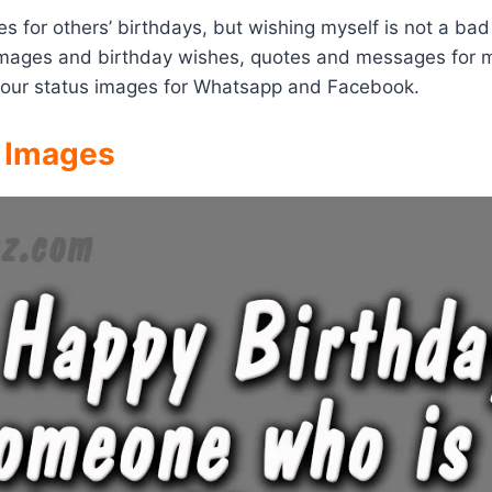
s for others’ birthdays, but wishing myself is not a ba
y images and birthday wishes, quotes and messages for 
your status images for Whatsapp and Facebook.
& Images