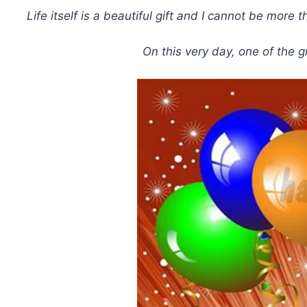
Life itself is a beautiful gift and I cannot be mo
On this very day, one of the 