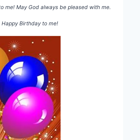
day to me! May God always be pleased with me.
! Happy Birthday to me!