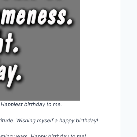
. Happiest birthday to me.
atitude. Wishing myself a happy birthday!
oming years. Happy birthday to me!