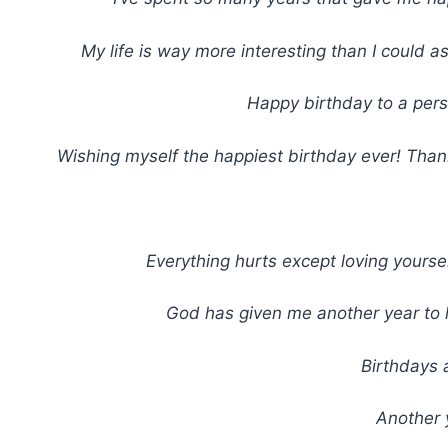
My life is way more interesting than I could a
Happy birthday to a pers
Wishing myself the happiest birthday ever! Thank
Everything hurts except loving yoursel
God has given me another year to li
Birthdays 
Another 