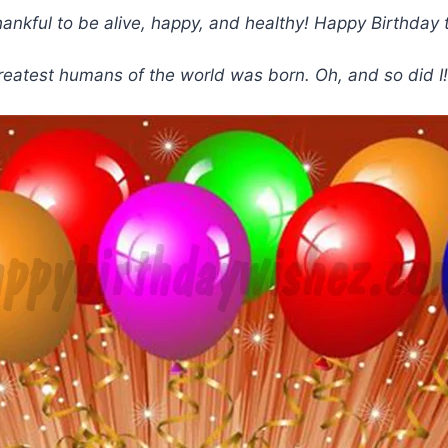
re thankful to be alive, happy, and healthy! Happy Birth
greatest humans of the world was born. Oh, and so did I