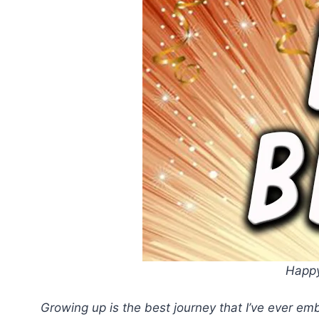
Happy
Growing up is the best journey that I’ve ever emb