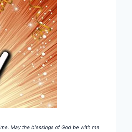
e time. May the blessings of God be with me