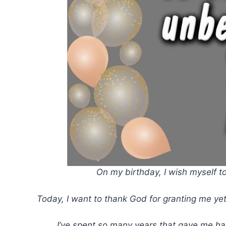
On my birthday, I wish myself to
Today, I want to thank God for granting me yet
I’ve spent so many years that gave me ha