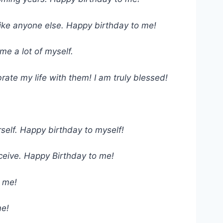
 like anyone else. Happy birthday to me!
e a lot of myself.
rate my life with them! I am truly blessed!
rself. Happy birthday to myself!
eceive. Happy Birthday to me!
o me!
me!