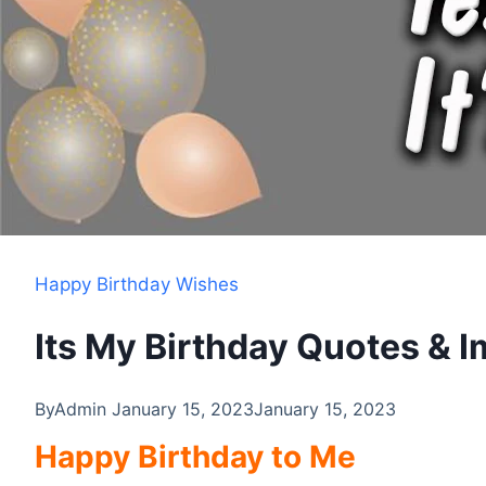
Happy Birthday Wishes
Its My Birthday Quotes & 
By
Admin
January 15, 2023
January 15, 2023
Happy Birthday to Me