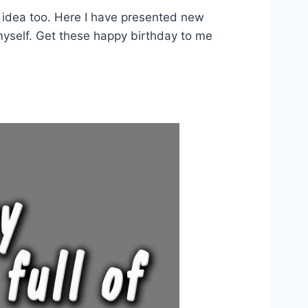
d idea too. Here I have presented new
myself. Get these happy birthday to me