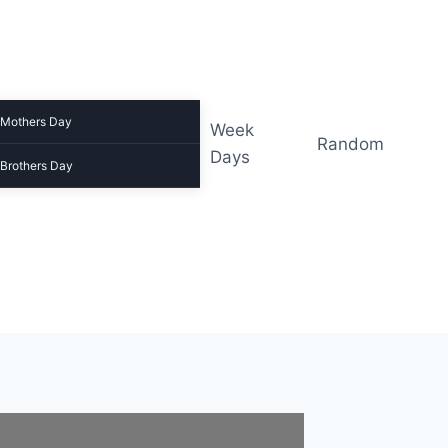
Mothers Day
Week
Random
Days
Brothers Day