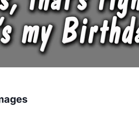
Images