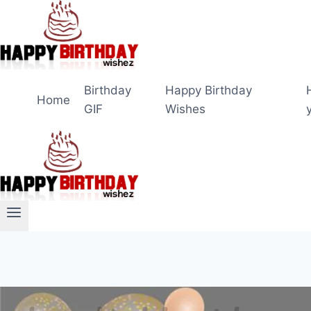
Skip
to
content
Birthday
Happy Birthday
Home
GIF
Wishes