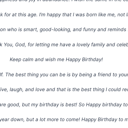
sk for at this age. I’m happy that I was born like me, not
on who is smart, good-looking, and funny and reminds m
 You, God, for letting me have a lovely family and celeb
Keep calm and wish me Happy Birthday!
f. The best thing you can be is by being a friend to you
ve, laugh, and love and that is the best thing I could r
are good, but my birthday is best! So Happy birthday t
year down, but a lot more to come! Happy Birthday to 