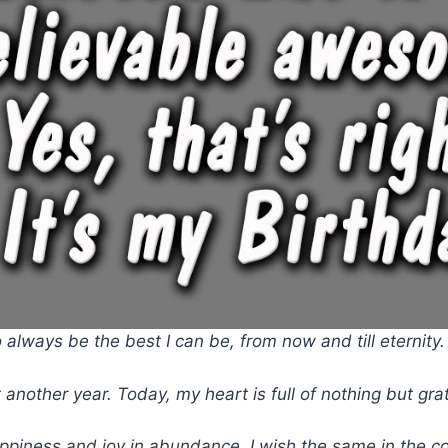
 always be the best I can be, from now and till eternity
 another year. Today, my heart is full of nothing but gr
ppiness and joy in abundance. I wish the same in the c