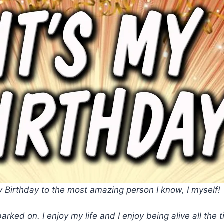
 Birthday to the most amazing person I know, I myself!
arked on. I enjoy my life and I enjoy being alive all th