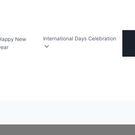
International Days Celebration
Happy New
year