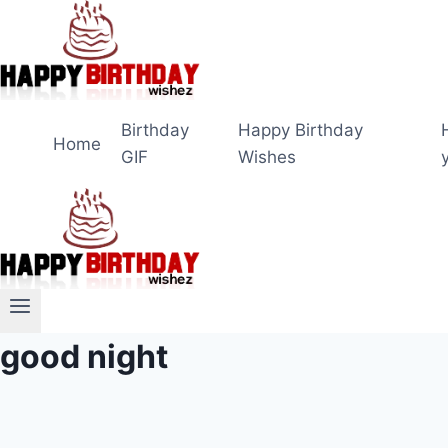
Skip
to
content
Birthday
Happy Birthday
Home
GIF
Wishes
good night