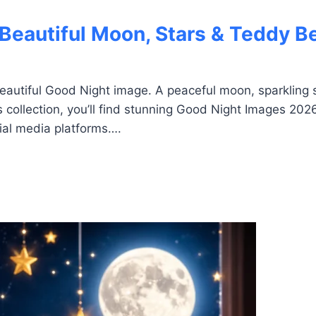
Beautiful Moon, Stars & Teddy B
eautiful Good Night image. A peaceful moon, sparkling s
 collection, you’ll find stunning Good Night Images 202
ial media platforms….