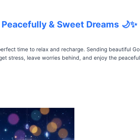
 Peacefully & Sweet Dreams 🌙✨
 perfect time to relax and recharge. Sending beautiful
et stress, leave worries behind, and enjoy the peaceful