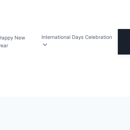
International Days Celebration
Happy New
year