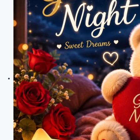
&
Teddy
Bear
Wishes