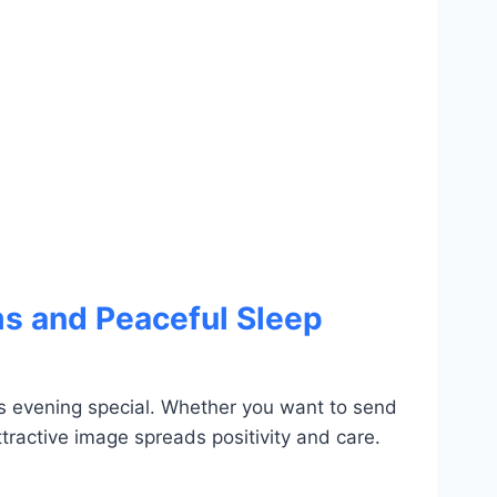
s and Peaceful Sleep
 evening special. Whether you want to send
tractive image spreads positivity and care.