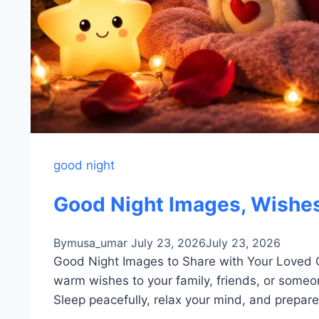
good night
Good Night Images, Wishes
By
musa_umar
July 23, 2026
July 23, 2026
Good Night Images to Share with Your Loved 
warm wishes to your family, friends, or someo
Sleep peacefully, relax your mind, and prepare