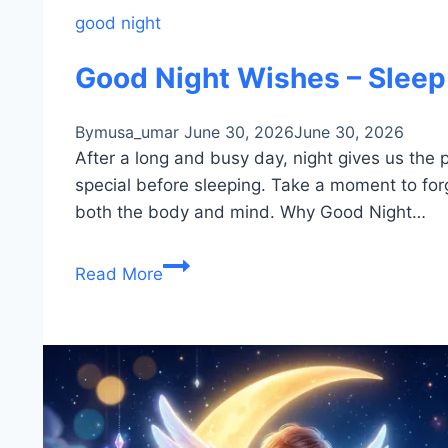
good night
Good Night Wishes – Sleep
By
musa_umar
June 30, 2026
June 30, 2026
After a long and busy day, night gives us the
special before sleeping. Take a moment to forg
both the body and mind. Why Good Night…
Good
Read More
Night
Wishes
–
Sleep
Peacefully
&