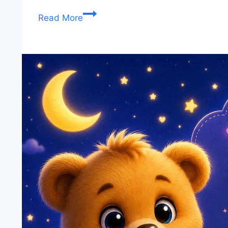
Good
Read More
Night
Images,
Wishes
&
Quotes
(2026)
–
Sweet
Dreams
and
Peaceful
Sleep