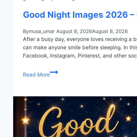
Good Night Images 2026 – 
By
musa_umar
August 8, 2026
August 8, 2026
After a busy day, everyone loves receiving a b
can make anyone smile before sleeping. In this
Facebook, Instagram, Pinterest, and other soc
Good
Read More
Night
Images
2026
–
Beautiful
Moon,
Stars