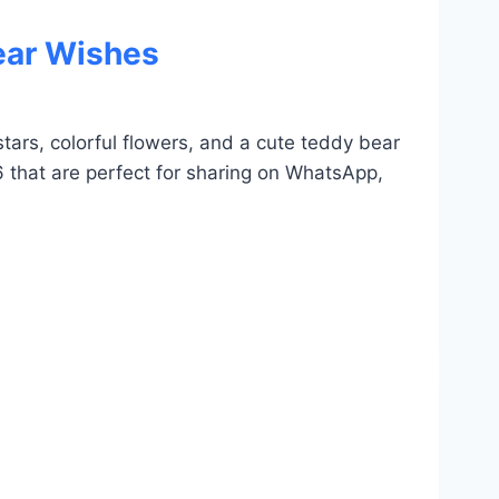
ear Wishes
tars, colorful flowers, and a cute teddy bear
6 that are perfect for sharing on WhatsApp,