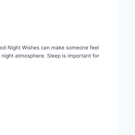
 Good Night Wishes can make someone feel
 night atmosphere. Sleep is important for