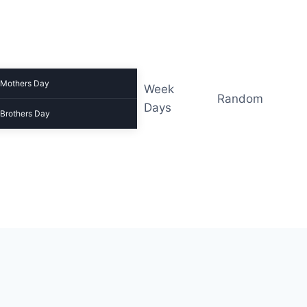
Mothers Day
Week
Random
Days
Brothers Day