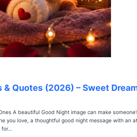
 & Quotes (2026) – Sweet Dream
Ones A beautiful Good Night image can make someone’s
ne you love, a thoughtful good night message with an at
 for…