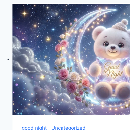
good night
|
Uncategorized