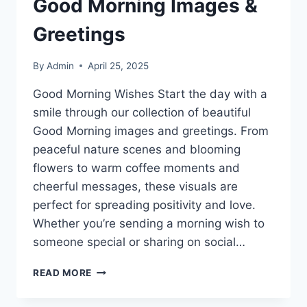
Good Morning Images &
Greetings
By
Admin
April 25, 2025
Good Morning Wishes Start the day with a
smile through our collection of beautiful
Good Morning images and greetings. From
peaceful nature scenes and blooming
flowers to warm coffee moments and
cheerful messages, these visuals are
perfect for spreading positivity and love.
Whether you’re sending a morning wish to
someone special or sharing on social…
GOOD
READ MORE
MORNING
IMAGES