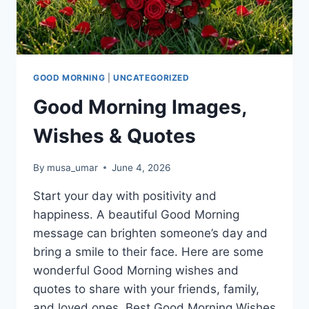
GOOD MORNING
|
UNCATEGORIZED
Good Morning Images,
Wishes & Quotes
By
musa_umar
June 4, 2026
Start your day with positivity and
happiness. A beautiful Good Morning
message can brighten someone’s day and
bring a smile to their face. Here are some
wonderful Good Morning wishes and
quotes to share with your friends, family,
and loved ones. Best Good Morning Wishes