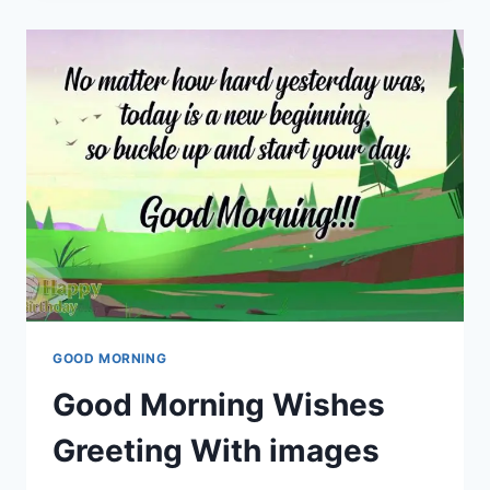
&
GREETINGS
GOOD MORNING
Good Morning Wishes
Greeting With images