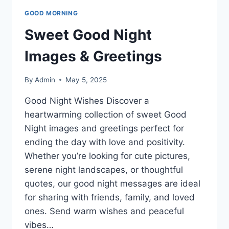
GOOD MORNING
Sweet Good Night
Images & Greetings
By
Admin
May 5, 2025
Good Night Wishes Discover a
heartwarming collection of sweet Good
Night images and greetings perfect for
ending the day with love and positivity.
Whether you’re looking for cute pictures,
serene night landscapes, or thoughtful
quotes, our good night messages are ideal
for sharing with friends, family, and loved
ones. Send warm wishes and peaceful
vibes…