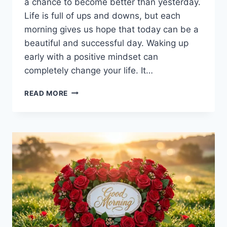
a chance to become better than yesterday.
Life is full of ups and downs, but each
morning gives us hope that today can be a
beautiful and successful day. Waking up
early with a positive mindset can
completely change your life. It…
🌅
READ MORE
GOOD
MORNING
–
START
YOUR
DAY
WITH
POSITIVITY,
ENERGY
&
SUCCESS