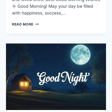
🌞 Good Morning! May your day be filled
with happiness, success,…
GOOD
READ MORE
MORNING
IMAGES,
WISHES
&
QUOTES