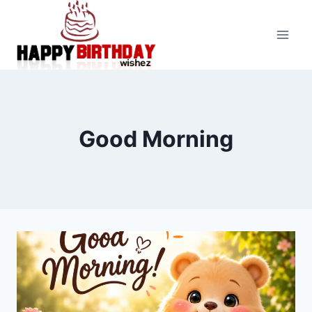
Skip
to
content
Good Morning