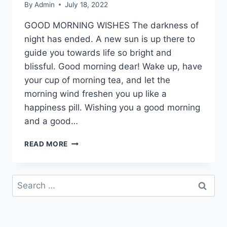
By
Admin
July 18, 2022
GOOD MORNING WISHES The darkness of
night has ended. A new sun is up there to
guide you towards life so bright and
blissful. Good morning dear! Wake up, have
your cup of morning tea, and let the
morning wind freshen you up like a
happiness pill. Wishing you a good morning
and a good…
GOOD
READ MORE
MORNING
WISHES
GREETING
Search
WITH
for:
IMAGES