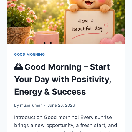
GOOD MORNING
🌅 Good Morning – Start
Your Day with Positivity,
Energy & Success
By
musa_umar
June 28, 2026
Introduction Good morning! Every sunrise
brings a new opportunity, a fresh start, and