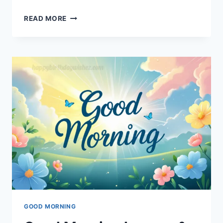
SWEET
READ MORE
GOOD
NIGHT
IMAGES
&
GREETINGS
GOOD MORNING