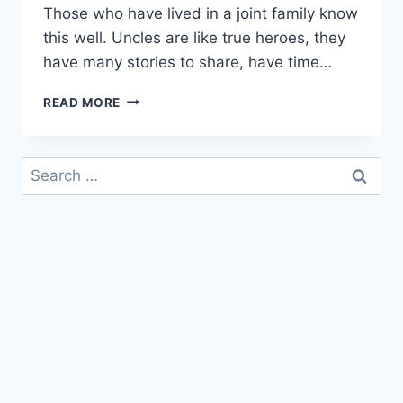
Those who have lived in a joint family know
this well. Uncles are like true heroes, they
have many stories to share, have time…
HAPPY
READ MORE
BIRTHDAY
MAMU
|
Search
BIRTHDAY
for:
WISHES