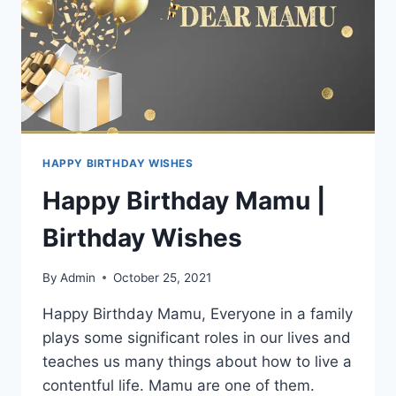
HAPPY BIRTHDAY WISHES
Happy Birthday Mamu |
Birthday Wishes
By
Admin
October 25, 2021
Happy Birthday Mamu, Everyone in a family
plays some significant roles in our lives and
teaches us many things about how to live a
contentful life. Mamu are one of them.