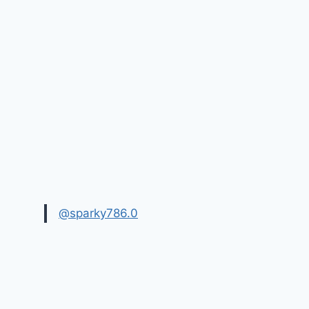
@sparky786.0