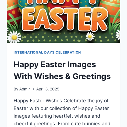
INTERNATIONAL DAYS CELEBRATION
Happy Easter Images
With Wishes & Greetings
By
Admin
April 8, 2025
Happy Easter Wishes Celebrate the joy of
Easter with our collection of Happy Easter
images featuring heartfelt wishes and
cheerful greetings. From cute bunnies and