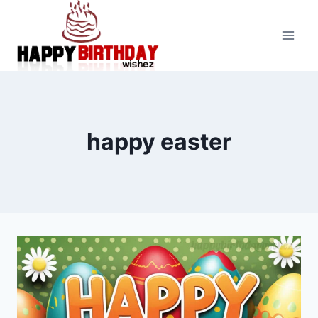
Skip
to
content
happy easter