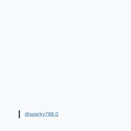
@sparky786.0