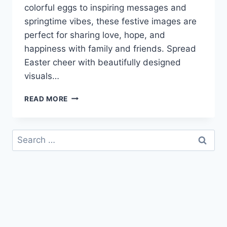
colorful eggs to inspiring messages and
springtime vibes, these festive images are
perfect for sharing love, hope, and
happiness with family and friends. Spread
Easter cheer with beautifully designed
visuals…
HAPPY
READ MORE
EASTER
IMAGES
WITH
Search
WISHES
for:
&
GREETINGS