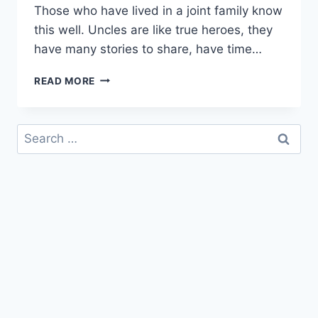
Those who have lived in a joint family know
this well. Uncles are like true heroes, they
have many stories to share, have time…
HAPPY
READ MORE
BIRTHDAY
MAMU
|
Search
BIRTHDAY
for:
WISHES