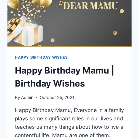
HAPPY BIRTHDAY WISHES
Happy Birthday Mamu |
Birthday Wishes
By
Admin
October 25, 2021
Happy Birthday Mamu, Everyone in a family
plays some significant roles in our lives and
teaches us many things about how to live a
contentful life. Mamu are one of them.