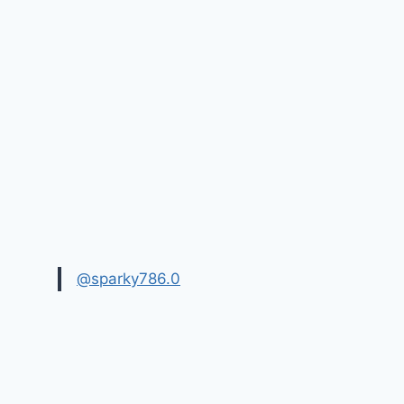
@sparky786.0