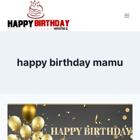
Skip
to
content
happy birthday mamu