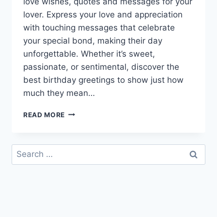
love wishes, quotes and messages for your
lover. Express your love and appreciation
with touching messages that celebrate
your special bond, making their day
unforgettable. Whether it’s sweet,
passionate, or sentimental, discover the
best birthday greetings to show just how
much they mean…
HAPPY
READ MORE
BIRTHDAY
MY
LOVE
Search
|
for:
HAPPY
BIRTHDAY
WISHES
FOR
LOVER