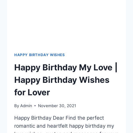
HAPPY BIRTHDAY WISHES
Happy Birthday My Love |
Happy Birthday Wishes
for Lover
By
Admin
November 30, 2021
Happy Birthday Dear Find the perfect
romantic and heartfelt happy birthday my