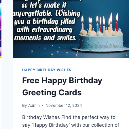
HAPPY BIRTHDAY WISHES
Free Happy Birthday
Greeting Cards
By
Admin
November 12, 2024
Birthday Wishes Find the perfect way to
say ‘Happy Birthday’ with our collection of