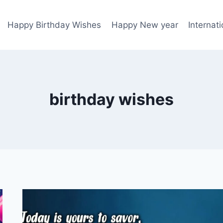
Happy Birthday Wishes
Happy New year
Internat
birthday wishes