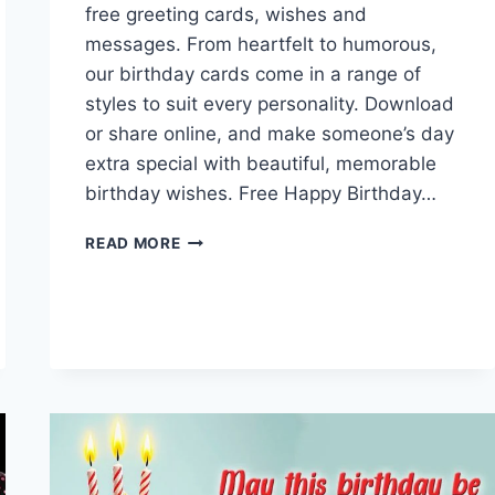
free greeting cards, wishes and
messages. From heartfelt to humorous,
our birthday cards come in a range of
styles to suit every personality. Download
or share online, and make someone’s day
extra special with beautiful, memorable
birthday wishes. Free Happy Birthday…
FREE
READ MORE
HAPPY
BIRTHDAY
GREETING
CARDS