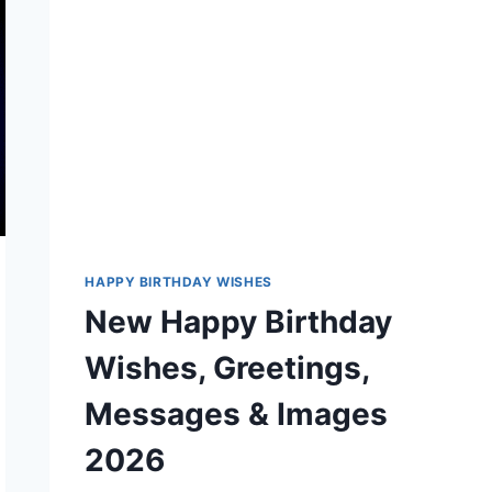
MESSAGES
HAPPY BIRTHDAY WISHES
New Happy Birthday
Wishes, Greetings,
Messages & Images
2026