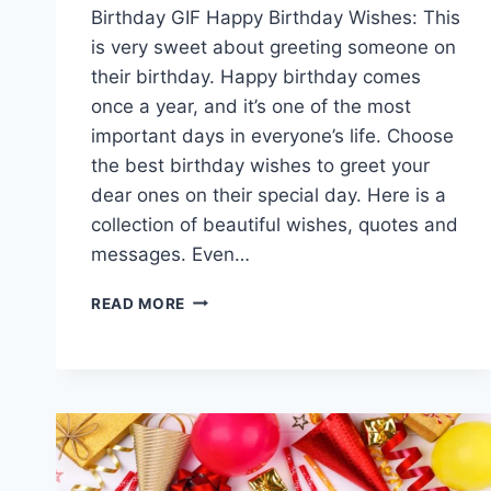
Birthday GIF Happy Birthday Wishes: This
is very sweet about greeting someone on
their birthday. Happy birthday comes
once a year, and it’s one of the most
important days in everyone’s life. Choose
the best birthday wishes to greet your
dear ones on their special day. Here is a
collection of beautiful wishes, quotes and
messages. Even…
HAPPY
READ MORE
BIRTHDAY
GIF
IMAGES|
SHORT
BIRTHDAY
WISHES