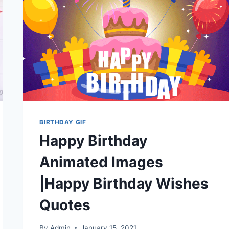
2026
BIRTHDAY GIF
Happy Birthday
Animated Images
|Happy Birthday Wishes
Quotes
By
Admin
January 15, 2021