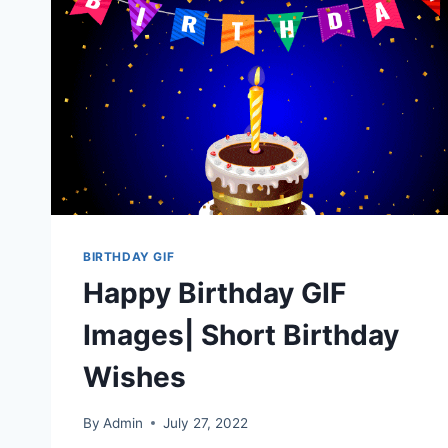
BIRTHDAY GIF
Happy Birthday GIF
Images| Short Birthday
Wishes
By
Admin
July 27, 2022