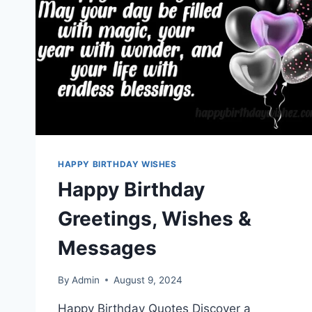
HAPPY BIRTHDAY WISHES
Happy Birthday
Greetings, Wishes &
Messages
By
Admin
August 9, 2024
Happy Birthday Quotes Discover a