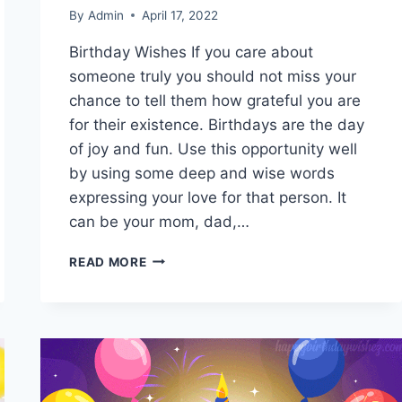
By
Admin
April 17, 2022
Birthday Wishes If you care about
someone truly you should not miss your
chance to tell them how grateful you are
for their existence. Birthdays are the day
of joy and fun. Use this opportunity well
by using some deep and wise words
expressing your love for that person. It
can be your mom, dad,…
NEW
READ MORE
HAPPY
BIRTHDAY
WISHES,
GREETINGS,
MESSAGES
&
IMAGES