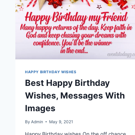
HAPPY BIRTHDAY WISHES
Best Happy Birthday
Wishes, Messages With
Images
By
Admin
May 9, 2021
Happy Birthday wishes On the off chance