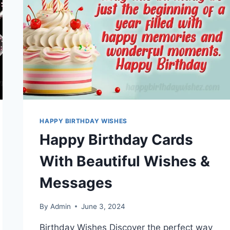
HAPPY BIRTHDAY WISHES
Happy Birthday Cards
With Beautiful Wishes &
Messages
By
Admin
June 3, 2024
Birthday Wishes Discover the perfect way