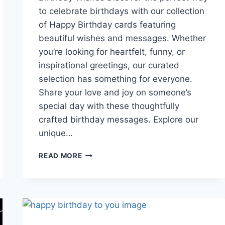
to celebrate birthdays with our collection
of Happy Birthday cards featuring
beautiful wishes and messages. Whether
you’re looking for heartfelt, funny, or
inspirational greetings, our curated
selection has something for everyone.
Share your love and joy on someone’s
special day with these thoughtfully
crafted birthday messages. Explore our
unique…
HAPPY
READ MORE
BIRTHDAY
CARDS
WITH
BEAUTIFUL
WISHES
&