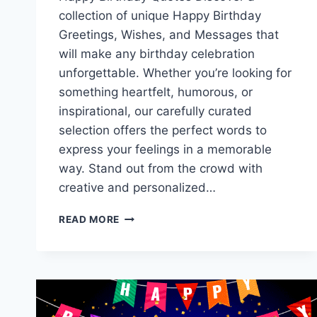
collection of unique Happy Birthday
Greetings, Wishes, and Messages that
will make any birthday celebration
unforgettable. Whether you’re looking for
something heartfelt, humorous, or
inspirational, our carefully curated
selection offers the perfect words to
express your feelings in a memorable
way. Stand out from the crowd with
creative and personalized…
HAPPY
READ MORE
BIRTHDAY
GREETINGS,
WISHES
&
MESSAGES