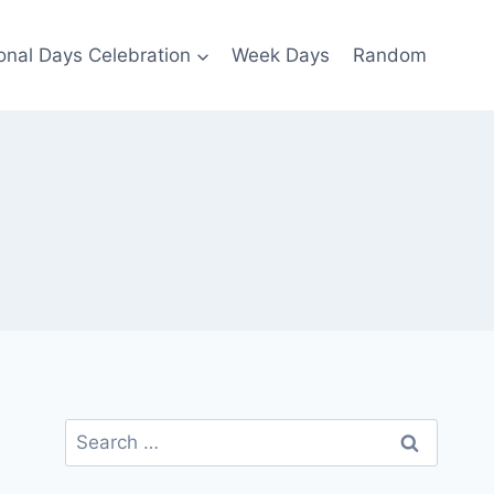
ional Days Celebration
Week Days
Random
Search
for: