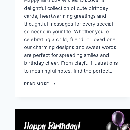
Happy Birthday Wishes Discover a
delightful collection of cute birthday
cards, heartwarming greetings and
thoughtful messages for every special
someone in your life. Whether you’re
celebrating a child, friend, or loved one,
our charming designs and sweet words
are perfect for spreading smiles and
birthday cheer. From playful illustrations
to meaningful notes, find the perfect…
CUTE
READ MORE
BIRTHDAY
CARDS
WITH
GREETINGS
&
MESSAGES