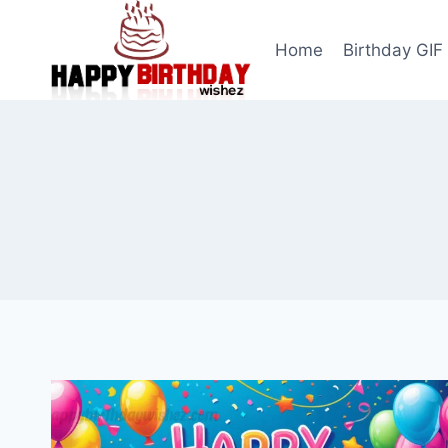
Skip
to
Home
Birthday GIF
content