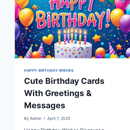
HAPPY BIRTHDAY WISHES
Cute Birthday Cards
With Greetings &
Messages
By
Admin
April 7, 2025