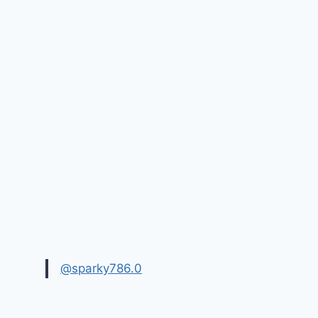
@sparky786.0