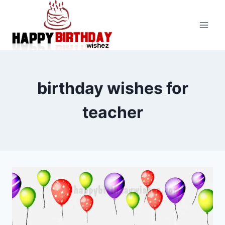
Skip
to
content
birthday wishes for
teacher