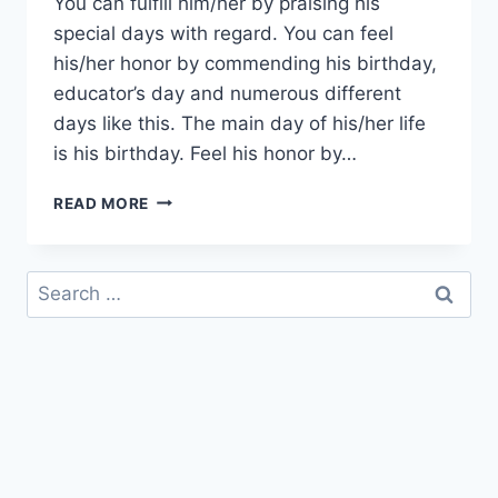
You can fulfill him/her by praising his
special days with regard. You can feel
his/her honor by commending his birthday,
educator’s day and numerous different
days like this. The main day of his/her life
is his birthday. Feel his honor by…
HAPPY
READ MORE
BIRTHDAY
TEACHER
|
Search
BIRTHDAY
for:
WISHES
FOR
TEACHER