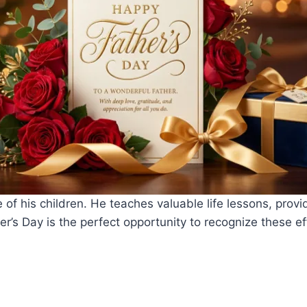
e of his children. He teaches valuable life lessons, provi
er’s Day is the perfect opportunity to recognize these e