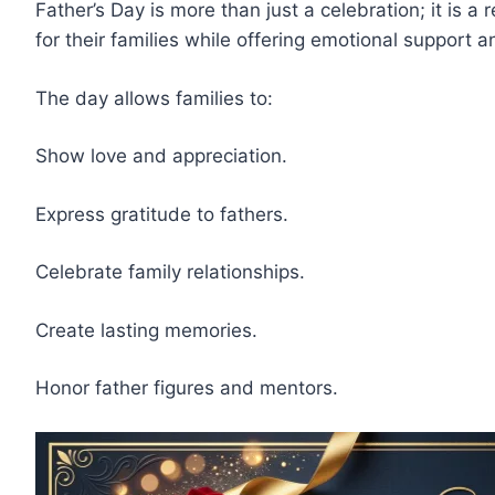
Father’s Day is more than just a celebration; it is 
for their families while offering emotional support 
The day allows families to:
Show love and appreciation.
Express gratitude to fathers.
Celebrate family relationships.
Create lasting memories.
Honor father figures and mentors.