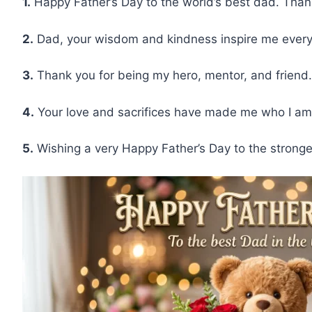
1.
Happy Father’s Day to the world’s best dad. Than
2.
Dad, your wisdom and kindness inspire me every 
3.
Thank you for being my hero, mentor, and friend.
4.
Your love and sacrifices have made me who I am 
5.
Wishing a very Happy Father’s Day to the stronge