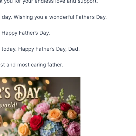
k you for your endless love and support.
day. Wishing you a wonderful Father’s Day.
 Happy Father’s Day.
today. Happy Father’s Day, Dad.
st and most caring father.