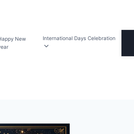
International Days Celebration
Happy New
year