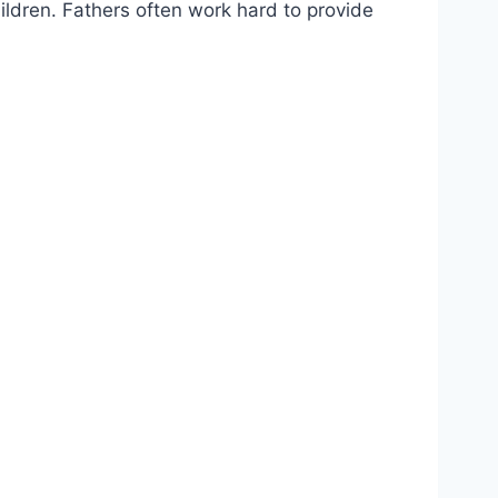
hildren. Fathers often work hard to provide