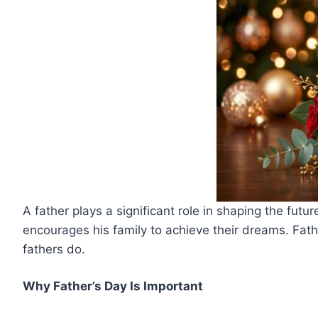
A father plays a significant role in shaping the futur
encourages his family to achieve their dreams. Fath
fathers do.
Why Father’s Day Is Important