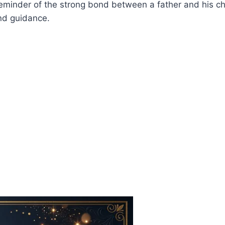
a reminder of the strong bond between a father and his c
and guidance.