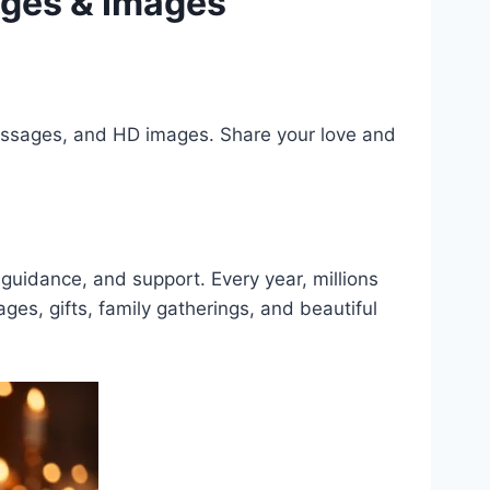
ages & Images
messages, and HD images. Share your love and
, guidance, and support. Every year, millions
ges, gifts, family gatherings, and beautiful