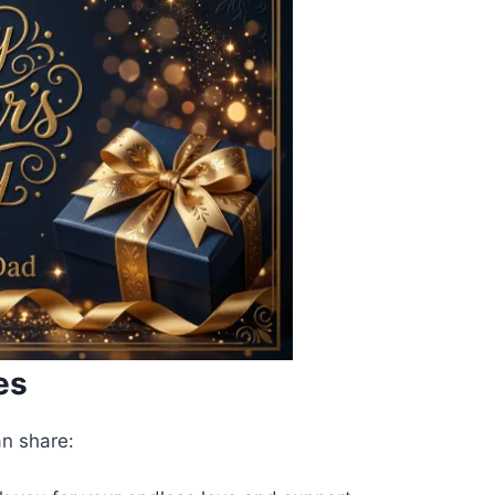
es
an share: