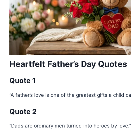
Heartfelt Father’s Day Quotes
Quote 1
“A father’s love is one of the greatest gifts a child c
Quote 2
“Dads are ordinary men turned into heroes by love.”