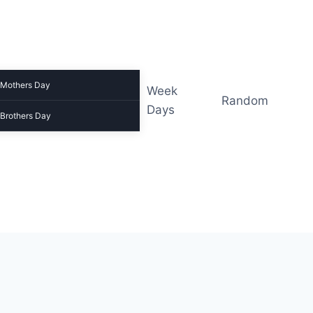
Mothers Day
Week
Random
Days
Brothers Day