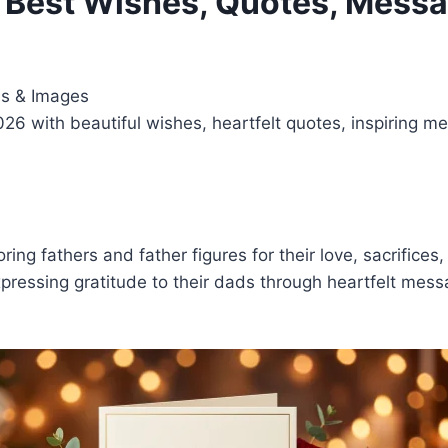
– Best Wishes, Quotes, Mess
es & Images
26 with beautiful wishes, heartfelt quotes, inspiring 
ing fathers and father figures for their love, sacrifices
pressing gratitude to their dads through heartfelt messa