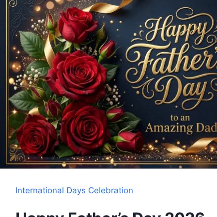
International Days Celebration