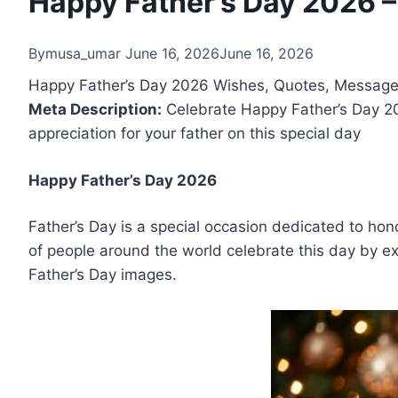
Happy Father’s Day 2026 
By
musa_umar
June 16, 2026
June 16, 2026
Happy Father’s Day 2026 Wishes, Quotes, Messag
Meta Description:
Celebrate Happy Father’s Day 20
appreciation for your father on this special day
Happy Father’s Day 2026
Father’s Day is a special occasion dedicated to honor
of people around the world celebrate this day by ex
Father’s Day images.