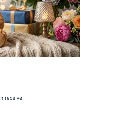
an receive.”