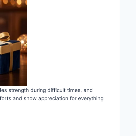
des strength during difficult times, and
fforts and show appreciation for everything