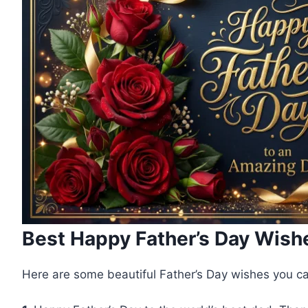
Best Happy Father’s Day Wish
Here are some beautiful Father’s Day wishes you c