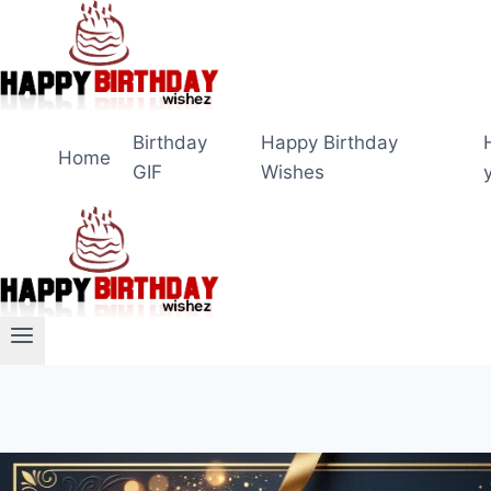
Skip
to
content
Birthday
Happy Birthday
Home
GIF
Wishes