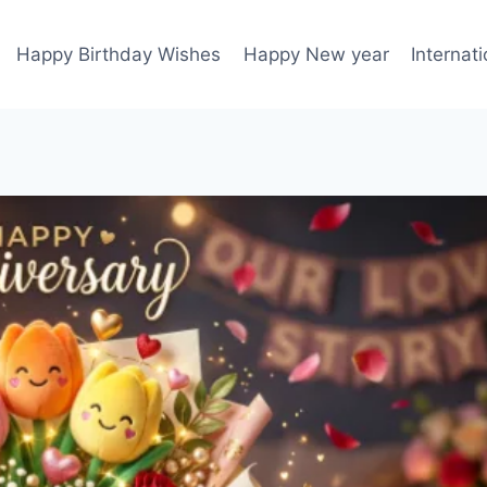
Happy Birthday Wishes
Happy New year
Internat