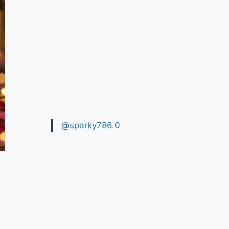
@sparky786.0