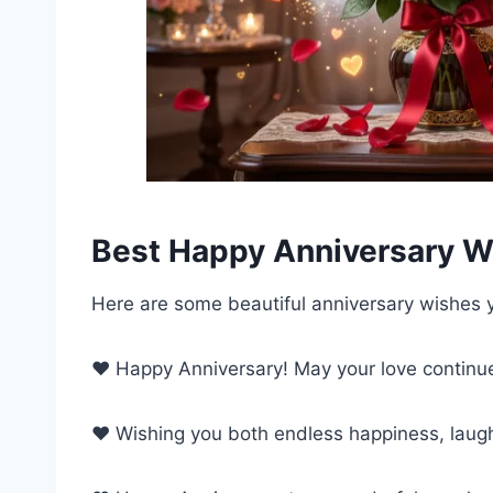
Best Happy Anniversary W
Here are some beautiful anniversary wishes 
❤️ Happy Anniversary! May your love continue
❤️ Wishing you both endless happiness, laugh