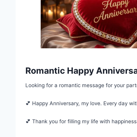
Romantic Happy Annivers
Looking for a romantic message for your part
💕 Happy Anniversary, my love. Every day wit
💕 Thank you for filling my life with happines