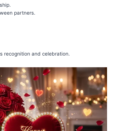
ship.
ween partners.
s recognition and celebration.