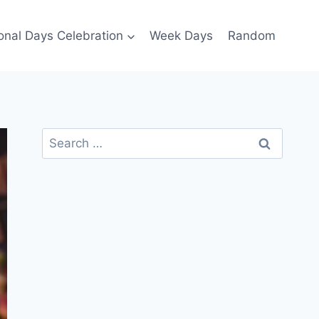
ional Days Celebration
Week Days
Random
Search
for: