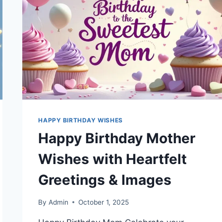
HAPPY BIRTHDAY WISHES
Happy Birthday Mother
Wishes with Heartfelt
Greetings & Images
By
Admin
October 1, 2025