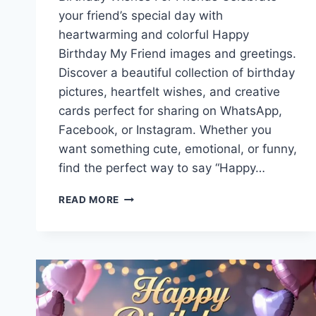
your friend’s special day with
heartwarming and colorful Happy
Birthday My Friend images and greetings.
Discover a beautiful collection of birthday
pictures, heartfelt wishes, and creative
cards perfect for sharing on WhatsApp,
Facebook, or Instagram. Whether you
want something cute, emotional, or funny,
find the perfect way to say “Happy…
HAPPY
READ MORE
BIRTHDAY
MY
FRIEND
IMAGES
WITH
GREETINGS