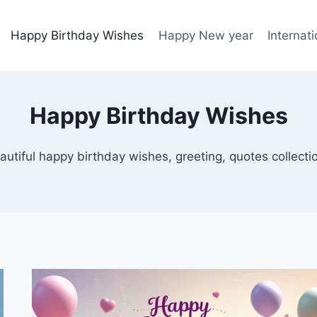
Happy Birthday Wishes
Happy New year
Internat
Happy Birthday Wishes
autiful happy birthday wishes, greeting, quotes collecti