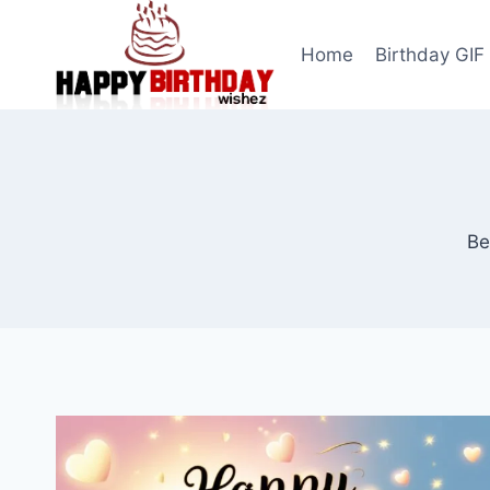
Skip
to
Home
Birthday GIF
content
Be