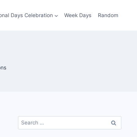
ional Days Celebration
Week Days
Random
ons
Search
for: