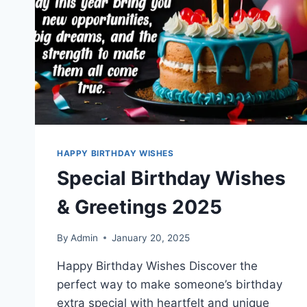
HAPPY BIRTHDAY WISHES
Special Birthday Wishes
& Greetings 2025
By
Admin
January 20, 2025
Happy Birthday Wishes Discover the
perfect way to make someone’s birthday
extra special with heartfelt and unique