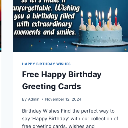
HAPPY BIRTHDAY WISHES
Free Happy Birthday
Greeting Cards
By
Admin
November 12, 2024
Birthday Wishes Find the perfect way to
say ‘Happy Birthday’ with our collection of
free greeting cards, wishes and