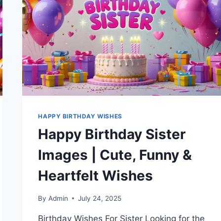
IMAGES
HAPPY BIRTHDAY WISHES
Happy Birthday Sister
Images | Cute, Funny &
Heartfelt Wishes
By
Admin
July 24, 2025
Birthday Wishes For Sister Looking for the