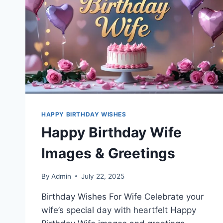
HAPPY BIRTHDAY WISHES
Happy Birthday Wife
Images & Greetings
By
Admin
July 22, 2025
Birthday Wishes For Wife Celebrate your
wife’s special day with heartfelt Happy