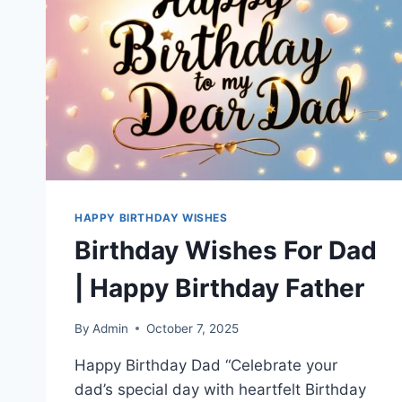
HAPPY BIRTHDAY WISHES
Birthday Wishes For Dad
| Happy Birthday Father
By
Admin
October 7, 2025
Happy Birthday Dad “Celebrate your
dad’s special day with heartfelt Birthday