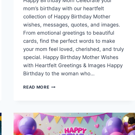
Happy Birthday Mom Celebrate your
mom’s birthday with our heartfelt
collection of Happy Birthday Mother
wishes, messages, quotes, and images.
From emotional greetings to beautiful
cards, find the perfect words to make
your mom feel loved, cherished, and truly
special. Happy Birthday Mother Wishes
with Heartfelt Greetings & Images Happy
Birthday to the woman who…
HAPPY
READ MORE
BIRTHDAY
MOTHER
WISHES
WITH
HEARTFELT
GREETINGS
&