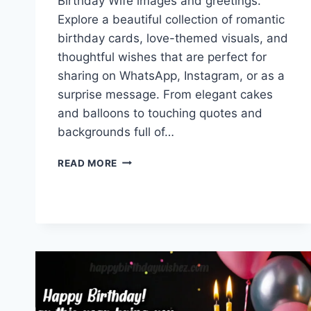
Birthday Wife images and greetings.
Explore a beautiful collection of romantic
birthday cards, love-themed visuals, and
thoughtful wishes that are perfect for
sharing on WhatsApp, Instagram, or as a
surprise message. From elegant cakes
and balloons to touching quotes and
backgrounds full of…
HAPPY
READ MORE
BIRTHDAY
WIFE
IMAGES
&
GREETINGS