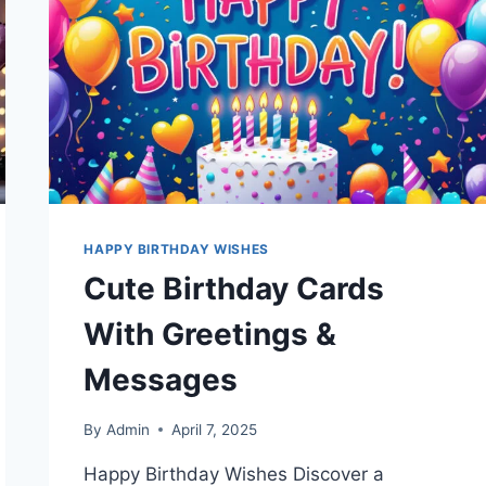
WISHES
HAPPY BIRTHDAY WISHES
Cute Birthday Cards
With Greetings &
Messages
By
Admin
April 7, 2025
Happy Birthday Wishes Discover a