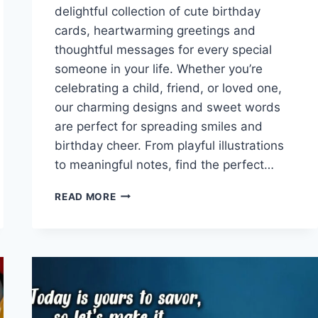
delightful collection of cute birthday
cards, heartwarming greetings and
thoughtful messages for every special
someone in your life. Whether you’re
celebrating a child, friend, or loved one,
our charming designs and sweet words
are perfect for spreading smiles and
birthday cheer. From playful illustrations
to meaningful notes, find the perfect…
CUTE
READ MORE
BIRTHDAY
CARDS
WITH
GREETINGS
&
MESSAGES