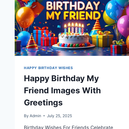
HAPPY BIRTHDAY WISHES
Happy Birthday My
Friend Images With
Greetings
By
Admin
July 25, 2025
Birthday Wishes For Friends Celebrate