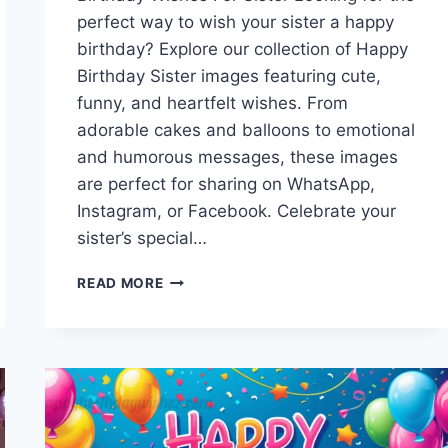
perfect way to wish your sister a happy
birthday? Explore our collection of Happy
Birthday Sister images featuring cute,
funny, and heartfelt wishes. From
adorable cakes and balloons to emotional
and humorous messages, these images
are perfect for sharing on WhatsApp,
Instagram, or Facebook. Celebrate your
sister’s special…
HAPPY
READ MORE
BIRTHDAY
SISTER
IMAGES
|
CUTE,
FUNNY
&
HEARTFELT