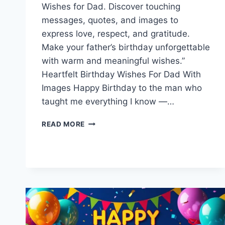
Wishes for Dad. Discover touching
messages, quotes, and images to
express love, respect, and gratitude.
Make your father’s birthday unforgettable
with warm and meaningful wishes.”
Heartfelt Birthday Wishes For Dad With
Images Happy Birthday to the man who
taught me everything I know —…
BIRTHDAY
READ MORE
WISHES
FOR
DAD
|
HAPPY
BIRTHDAY
FATHER